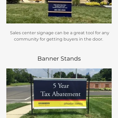
Sales center signage can be a great tool for any
community for getting buyers in the door.
Banner Stands