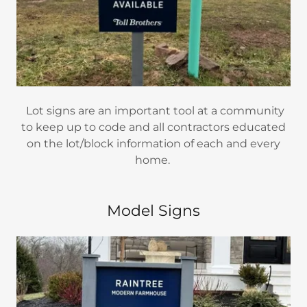
Lot signs are an important tool at a community
to keep up to code and all contractors educated
on the lot/block information of each and every
home.
Model Signs