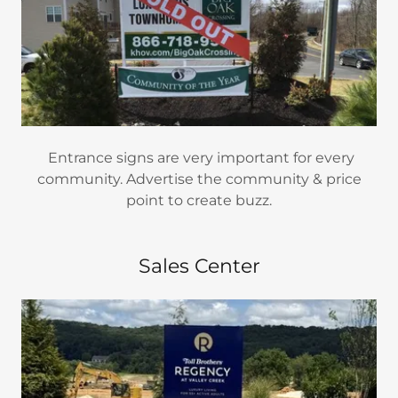
Entrance signs are very important for every
community. Advertise the community & price
point to create buzz.
Sales Center