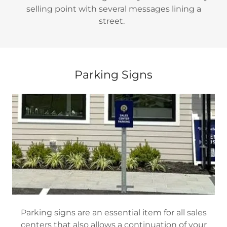
selling point with several messages lining a
street.
Parking Signs
Parking signs are an essential item for all sales
centers that also allows a continuation of your