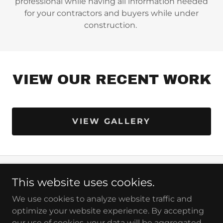
professional while having all information needed
for your contractors and buyers while under
construction.
VIEW OUR RECENT WORK
VIEW GALLERY
This website uses cookies.
Copyright © 2026 Penn Jersey Signs - All Rights
Reserved.
We use cookies to analyze website traffic and
optimize your website experience. By accepting
our use of cookies, your data will be aggregated