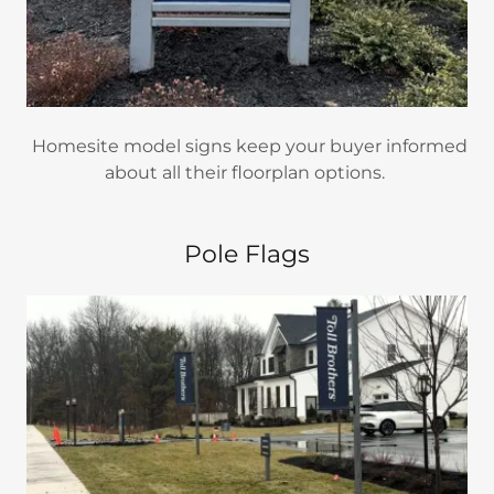
Homesite model signs keep your buyer informed
about all their floorplan options.
Pole Flags