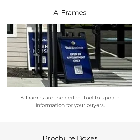
A-Frames
A-Frames are the perfect tool to update
information for your buyers.
Brochure Boxes