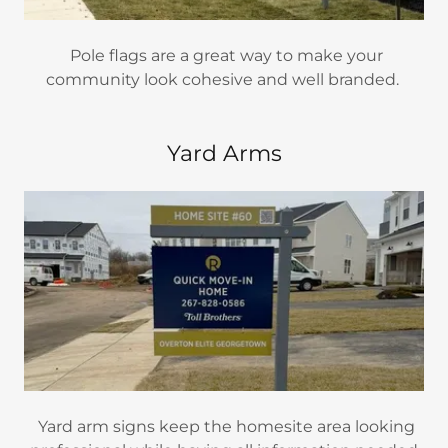
Pole flags are a great way to make your
community look cohesive and well branded.
Yard Arms
Yard arm signs keep the homesite area looking