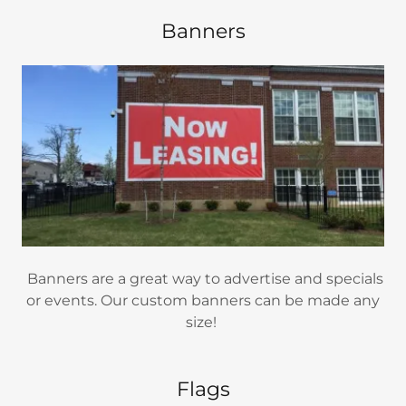
Banners
Banners are a great way to advertise and specials
or events. Our custom banners can be made any
size!
Flags