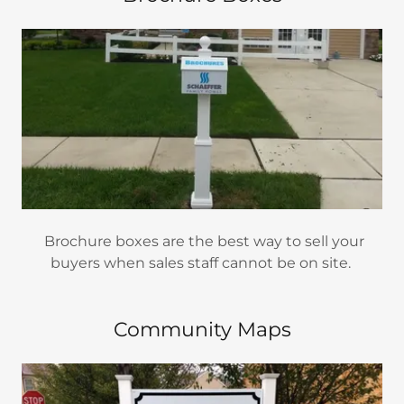
Brochure boxes are the best way to sell your
buyers when sales staff cannot be on site.
Community Maps