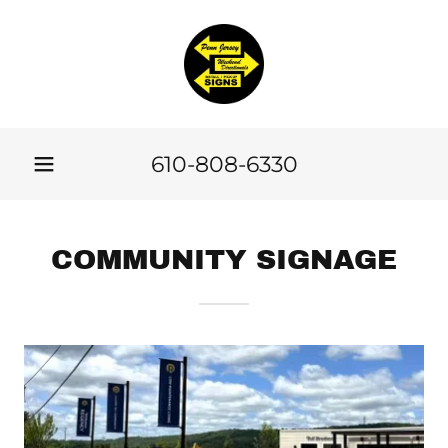
610-808-6330
COMMUNITY SIGNAGE