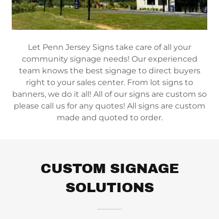
Let Penn Jersey Signs take care of all your
community signage needs! Our experienced
team knows the best signage to direct buyers
right to your sales center. From lot signs to
banners, we do it all! All of our signs are custom so
please call us for any quotes! All signs are custom
made and quoted to order.
CUSTOM SIGNAGE
SOLUTIONS