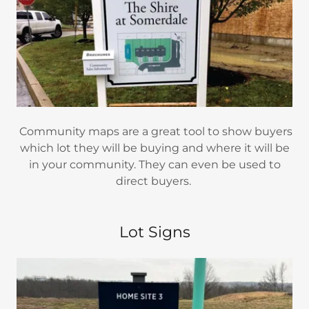
Community maps are a great tool to show buyers
which lot they will be buying and where it will be
in your community. They can even be used to
direct buyers.
Lot Signs