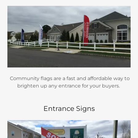
Community flags are a fast and affordable way to
brighten up any entrance for your buyers.
Entrance Signs