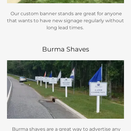
Our custom banner stands are great for anyone
that wants to have new signage regularly without
long lead times.
Burma Shaves
Burma shaves are a great way to advertise any