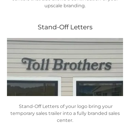
upscale branding.
Stand-Off Letters
Stand-Off Letters of your logo bring your
temporary sales trailer into a fully branded sales
center.